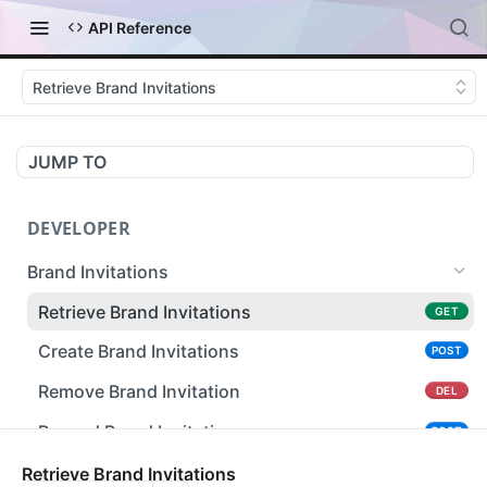
API Reference
Retrieve Brand Invitations
JUMP TO
DEVELOPER
Brand Invitations
Retrieve Brand Invitations
GET
Create Brand Invitations
POST
Remove Brand Invitation
DEL
Resend Brand Invitation
POST
Carriers
Retrieve Brand Invitations